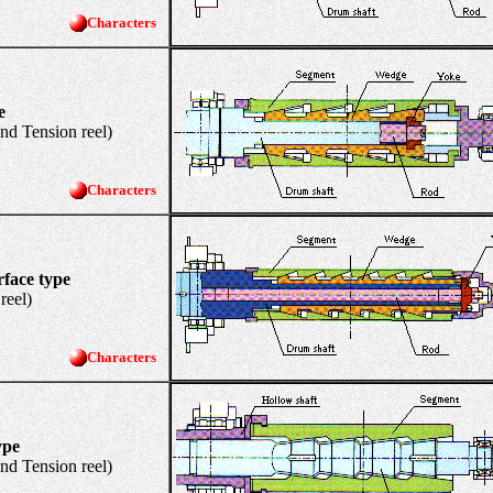
Characters
e
Tension reel)
Characters
rface type
el)
Characters
ype
Tension reel)