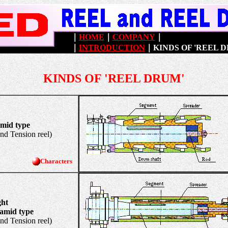
｜
HOME
｜
COMPANY
｜
｜
INTRODUCTION
｜
KINDS OF 'REEL 
KINDS OF 'REEL DRUM'
amid type
Tension reel)
Characters
ght
 type
Tension reel)