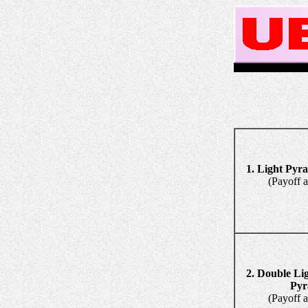
1. Light Pyr
(Payoff and 
2. Double Li
Pyramid
(Payoff and 