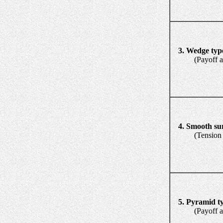
3. Wedge typ
(Payoff and 
4. Smooth su
(Tension re
5. Pyramid t
(Payoff and 