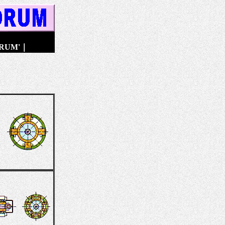
DRUM'
｜